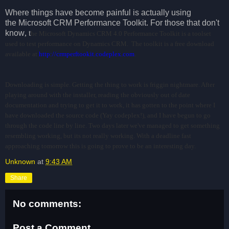
Where things have become painful is actually using
the Microsoft CRM Performance Toolkit. For those that don't
know
, t
he Microsoft Dynamics CRM 4.0 Performance Toolkit is a toolset
used to test performance on Dynamics CRM.
The toolkit is a free download
available at
http://crmperftookit.codeplex.com
.
Downloading is simple. Getting the thing to work is friggin nightmare. After
playing around with the installer, reading the obviously out of date
documentation and trying to get it to work, it has gotten to the point where I
have downloaded the source code (Yay codeplex!), and I have begun to go
through the code line by line. Two days later we've managed to get something
resembling working, but its not really working. With a deadline fast
approaching tomorrow this is going to prove to be an interesting day.
Unknown
at
9:43 AM
Share
No comments:
Post a Comment