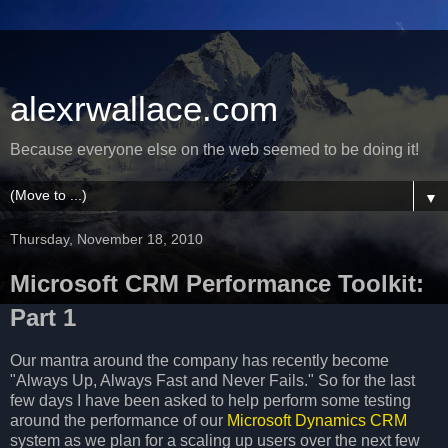
alexrwallace.com
Because everyone else on the web seemed to be doing it!
▼
Thursday, November 18, 2010
Microsoft CRM Performance Toolkit:
Part 1
Our mantra around the company has recently become
"Always Up, Always Fast and Never Fails." So for the last
few days I have been asked to help perform some testing
around the performance of our
Microsoft Dynamics CRM
system as we plan for a scaling up users over the next few