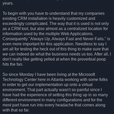
years.
To begin with you have to understand that my companies
existing CRM installation is heavily customized and
exceedingly complicated. The way that it is used is not only
as a CRM tool, but also almost as a centralized location for
information used by the multiple Web Applications.
Consequently "Always Up, Always Fast and Never Fails." is
even more important for this application. Needless to say I
am all for testing the heck out of this thing to make sure that
we can indeed do what the business needs us too. After all, I
don't really like getting yelled at when the proverbial poop
hits the fan.
So since Monday I have been living at the Microsoft
Technology Center here in Atlanta working with some folks
in order to get our implementation up onto a virtual
environment. That part actually wasn't so painful since I
have had the experience of setting this thing up in so many
different environment in many configurations and for the
most part have run into every headache that comes along
with that so far.