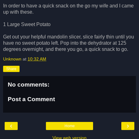
In order to have a quick snack on the go my wife and I came
up with these.
1 Large Sweet Potato
Get out your helpful mandolin slicer, slice fairly thin until you
have no sweet potato left. Pop into the dehydrator at 125
degrees overnight, and there you go, a quick snack to go.
Unknown
at
10:32 AM
Share
No comments:
Post a Comment
‹
›
Home
View web version