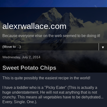
alexrwallace.com
Because everyone else on the web seemed to be doing it!
▼
Wednesday, July 2, 2014
Sweet Potato Chips
This is quite possibly the easiest recipe in the world!
I have a toddler who is a "Picky Eater" (This is actually a
huge understatement. He will not eat anything that is not
crunchy. This means all vegetables have to be dehydrated...
Every. Single. One.).